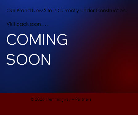
Our Brand New Site Is Currently Under Construction.
Visit back soon . . .
COMING
SOON
© 2026 Hemmingway + Partners